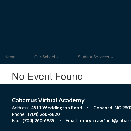
Skip
to
main
content
Home
Our School
Student Services
No Event Found
Cabarrus Virtual Academy
Address:
4511 Weddington Road
Concord, NC 280
Phone:
(704) 260-6820
Fax:
(704) 260-6839
Email:
mary.crawford@cabarr