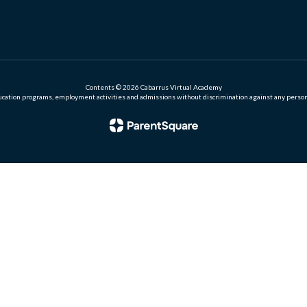
Contents © 2026 Cabarrus Virtual Academy
ation programs, employment activities and admissions without discrimination against any person on the