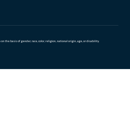
 basis of gender, race, color, religion, national origin, age, or disability.