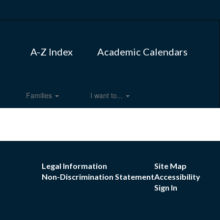
A-Z Index
Academic Calendars
Families
I want to...
Legal Information
Site Map
Non-Discrimination Statement
Accessibility
Sign In