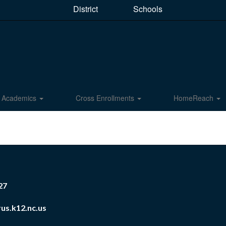
District
Schools
Academics
Cross Enrollments
HomeReach
27
us.k12.nc.us