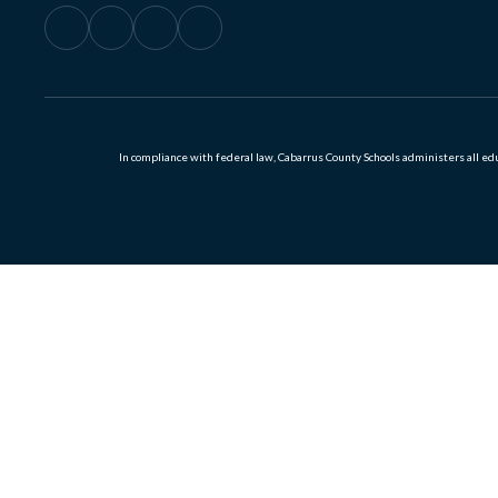
In compliance with federal law, Cabarrus County Schools administers all educ