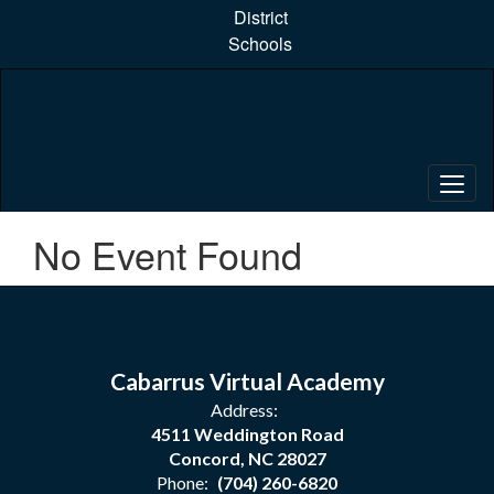
Skip
District
to
Schools
main
content
No Event Found
Cabarrus Virtual Academy
Address:
4511 Weddington Road
Concord, NC 28027
Phone:
(704) 260-6820