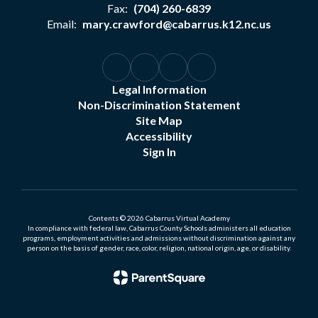
Fax:
(704) 260-6839
Email:
mary.crawford@cabarrus.k12.nc.us
Legal Information
Non-Discrimination Statement
Site Map
Accessibility
Sign In
Contents © 2026 Cabarrus Virtual Academy
In compliance with federal law, Cabarrus County Schools administers all education
programs, employment activities and admissions without discrimination against any
person on the basis of gender, race, color, religion, national origin, age, or disability.