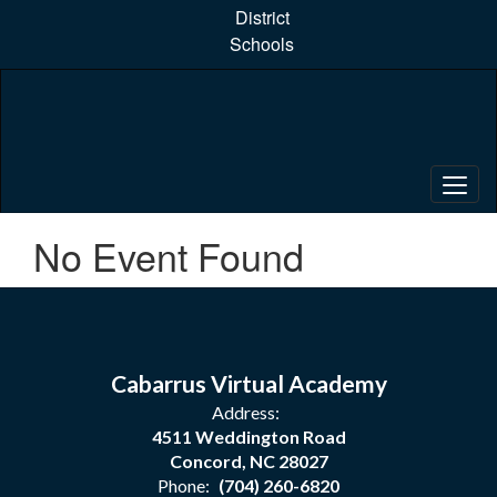
Skip
District
to
Schools
main
content
No Event Found
Cabarrus Virtual Academy
Address:
4511 Weddington Road
Concord, NC 28027
Phone:
(704) 260-6820