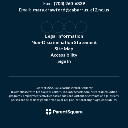
Fax:
(704) 260-6839
Email:
mary.crawford@cabarrus.k12.nc.us
Legal Information
Non-Discrimination Statement
Site Map
Accessibility
Sign In
Contents © 2026 Cabarrus Virtual Academy
In compliance with federal law, Cabarrus County Schools administers all education
programs, employment activities and admissions without discrimination against any
person on the basis of gender, race, color, religion, national origin, age, or disability.