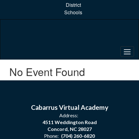
Skip
District
to
Schools
main
content
No Event Found
Cabarrus Virtual Academy
Address:
4511 Weddington Road
Concord, NC 28027
Phone:
(704) 260-6820