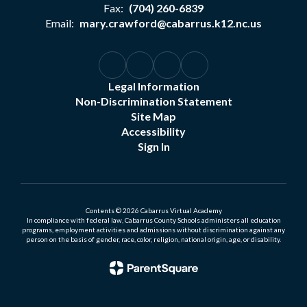
Fax:
(704) 260-6839
Email:
mary.crawford@cabarrus.k12.nc.us
Legal Information
Non-Discrimination Statement
Site Map
Accessibility
Sign In
Contents © 2026 Cabarrus Virtual Academy
In compliance with federal law, Cabarrus County Schools administers all education
programs, employment activities and admissions without discrimination against any
person on the basis of gender, race, color, religion, national origin, age, or disability.