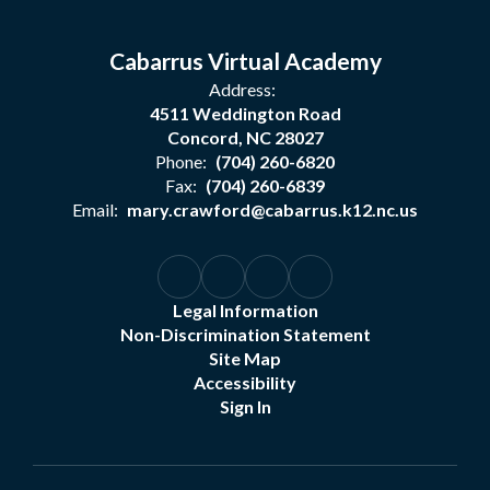
Cabarrus Virtual Academy
Address:
4511 Weddington Road
Concord, NC 28027
Phone:
(704) 260-6820
Fax:
(704) 260-6839
Email:
mary.crawford@cabarrus.k12.nc.us
Legal Information
Non-Discrimination Statement
Site Map
Accessibility
Sign In