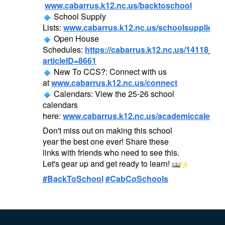
www.cabarrus.k12.nc.us/backtoschool
School Supply
Lists:
www.cabarrus.k12.nc.us/schoolsupplies
Open House
Schedules:
https://cabarrus.k12.nc.us/14118_2?
articleID=8661
New To CCS?: Connect with us
at
www.cabarrus.k12.nc.us/connect
Calendars: View the 25-26 school
calendars
here:
www.cabarrus.k12.nc.us/academiccalenda
Don't miss out on making this school
year the best one ever! Share these
links with friends who need to see this.
Let's gear up and get ready to learn!
#BackToSchool
#CabCoSchools