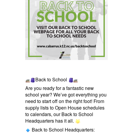
Back to School
Are you ready for a fantastic new
school year? We’ve got everything you
need to start off on the right foot! From
supply lists to Open House schedules
to calendars, our Back to School
Headquarters has it all.
Back to School Headquarters: