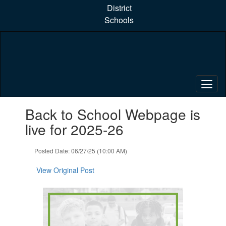
Skip
District
to
Schools
main
content
Contains
Back to School Webpage is
1
slides.
live for 2025-26
Use
the
Posted Date: 06/27/25 (10:00 AM)
next
and
View Original Post
previous
buttons
to
navigate.