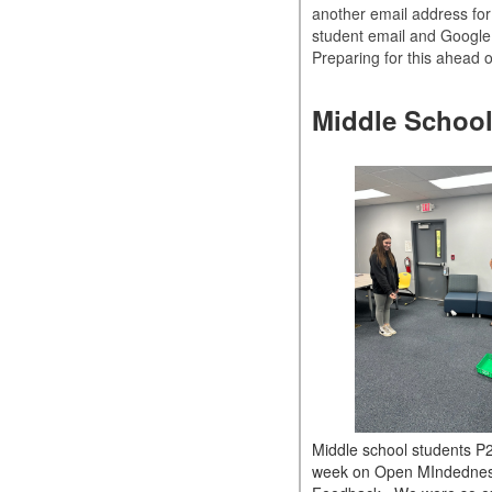
another email address for 
student email and Google
Preparing for this ahead 
Middle School
Middle school students P2
week on Open MIndedne