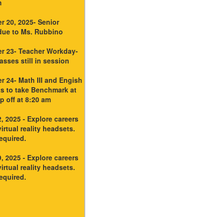
m
r 20, 2025- Senior
due to Ms. Rubbino
r 23- Teacher Workday-
sses still in session
 24- Math III and Engish
ts to take Benchmark at
 off at 8:20 am
, 2025 - Explore careers
irtual reality headsets.
equired.
, 2025 - Explore careers
irtual reality headsets.
equired.