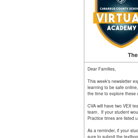
The
Dear Families,
This week's newsletter e
learning to be safe online,
the time to explore these
CVA will have two VEX tea
team. If your student wou
Practice times are listed
As a reminder, if your st
sure to submit the textbo