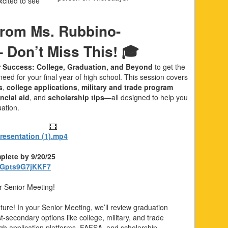
cited to see
rom Ms. Rubbino-
 Don’t Miss This! 🎓
r Success: College, Graduation, and Beyond
to get the
eed for your final year of high school. This session covers
s
,
college applications
,
military and trade program
ncial aid
, and
scholarship tips
—all designed to help you
uation.
esentation (1).mp4
plete by 9/20/25
yBGpts9G7jKKF7
r Senior Meeting!
future! In your Senior Meeting, we’ll review graduation
-secondary options like college, military, and trade
gh application platforms, FAFSA, and scholarship