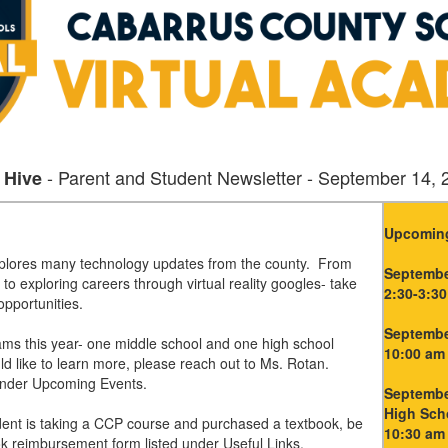
- Parent and Student Newsletter - September 14, 
 Hive
Upcoming
xplores many technology updates from the county. From
Septembe
 to exploring careers through virtual reality googles- take
2:30-3:30
 opportunities.
Septembe
ms this year- one middle school and one high school
10:00 am 
ld like to learn more, please reach out to Ms. Rotan.
 under Upcoming Events.
September
High Sch
udent is taking a CCP course and purchased a textbook, be
10:30 am
ok reimbursement form listed under Useful Links.