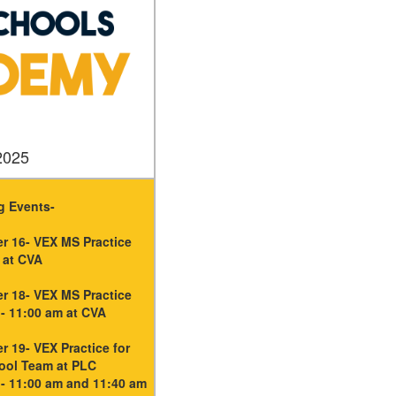
2025
 Events-
r 16- VEX MS Practice
 at CVA
r 18- VEX MS Practice
- 11:00 am at CVA
 19- VEX Practice for
ool Team at PLC
 - 11:00 am and 11:40 am