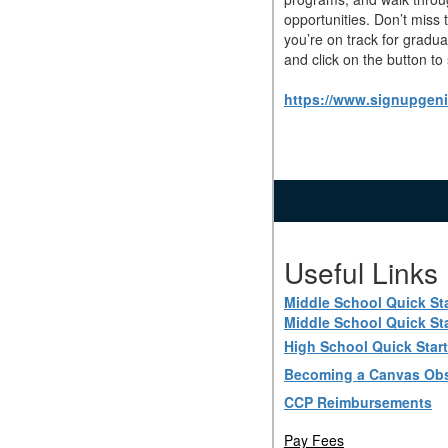
opportunities. Don’t miss
you’re on track for gradu
and click on the button to
https://www.signupge
Useful Links
Middle School Quick St
Middle School Quick St
High School Quick Star
Becoming a Canvas Obs
CCP Reimbursements
Pay Fees