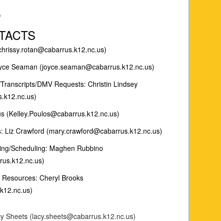
)
TACTS
(chrissy.rotan@cabarrus.k12.nc.us)
Joyce Seaman (joyce.seaman@cabarrus.k12.nc.us)
/Transcripts/DMV Requests: Christin Lindsey
s.k12.nc.us)
us (Kelley.Poulos@cabarrus.k12.nc.us)
 Liz Crawford (mary.crawford@cabarrus.k12.nc.us)
ling/Scheduling: Maghen Rubbino
us.k12.nc.us)
 Resources: Cheryl Brooks
k12.nc.us)
cy Sheets (lacy.sheets@cabarrus.k12.nc.us)