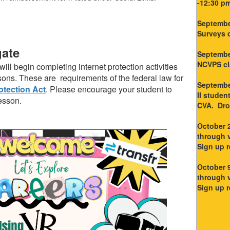
-12:30 p
Septembe
Surveys 
gate
Septembe
NCVPS cla
ill begin completing internet protection activities
ns. These are requirements of the federal law for
September
otection Act
. Please encourage your student to
II studen
esson.
CVA. Drop
October 2
through v
Sign up r
October 9
through v
Sign up r