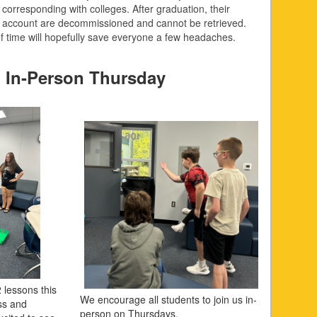
corresponding with colleges. After graduation, their
 account are decommissioned and cannot be retrieved.
of time will hopefully save everyone a few headaches.
 In-Person Thursday
 lessons this
We encourage all students to join us in-
ss and
person on Thursdays.