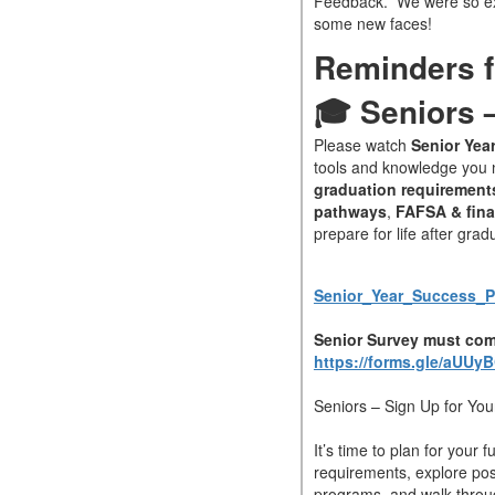
Feedback. We were so ex
some new faces!
Reminders f
🎓 Seniors –
Please watch
Senior Yea
tools and knowledge you n
graduation requirement
pathways
,
FAFSA & fina
prepare for life after grad
Senior_Year_Success_Pr
Senior Survey must com
https://forms.gle/aUU
Seniors – Sign Up for You
It’s time to plan for your 
requirements, explore post
programs, and walk throu