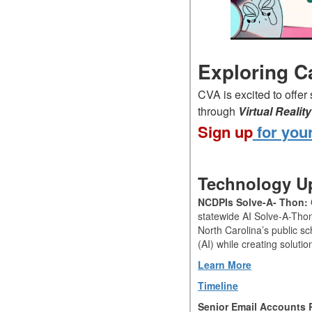
Exploring C
CVA is excited to offer
through
Virtual Reali
Sign up
for your
Technology Up
NCDPIs Solve-A- Thon:
statewide AI Solve-A-Tho
North Carolina’s public sch
(AI) while creating soluti
Learn More
Timeline
Senior Email Accounts 