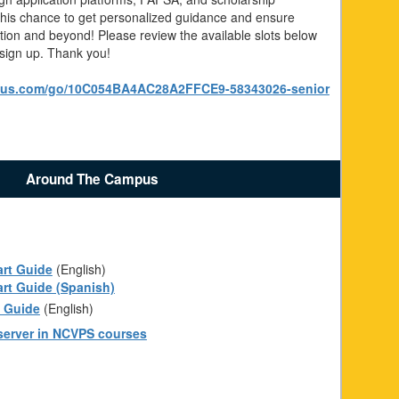
 this chance to get personalized guidance and ensure
ation and beyond! Please review the available slots below
 sign up. Thank you!
nius.com/go/10C054BA4AC28A2FFCE9-58343026-senior
Around The Campus
art Guide
(English)
art Guide (Spanish)
t Guide
(English)
erver in NCVPS courses