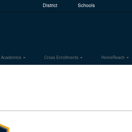
District
Schools
Academics
Cross Enrollments
HomeReach