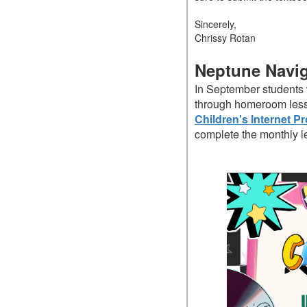
Sincerely,
Chrissy Rotan
Neptune Navi
In September students w
through homeroom lesso
Children's Internet Pr
complete the monthly l