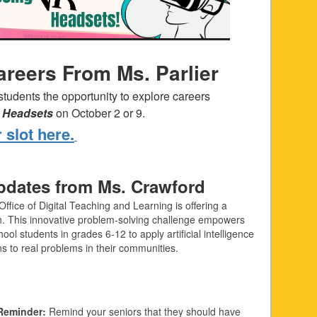
areers From Ms. Parlier
 students the opportunity to explore careers
ty Headsets
on October 2 or 9.
 slot here.
dates from Ms. Crawford
Office of Digital Teaching and Learning is offering a
n. This innovative problem-solving challenge empowers
ool students in grades 6‑12 to apply artificial intelligence
ons to real problems in their communities.
Reminder:
Remind your seniors that they should have