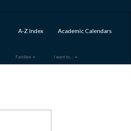
A-Z Index
Academic Calendars
Families
I want to...