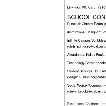
Link your VIC Card
(7216
SCHOOL CON
Principal: Chrissy Rotan 
Instructional Designer: 
Infinite Campus/Scribbles
(christin.lindsey@cabarru
Attendance: Kelley Poulo
Technology/Chromebooks:
Student Services/Counse
(Maghen.Rubbino@cabarr
Social Worker/Community
(cheryl.brooks@cabarrus.
Excepti
onal Children: La