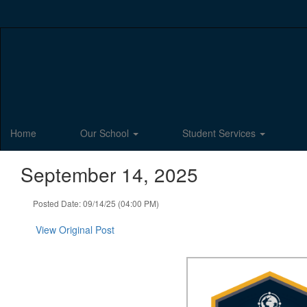
Skip
to
main
content
Home
Our School
Student Services
September 14, 2025
Posted Date: 09/14/25 (04:00 PM)
View Original Post