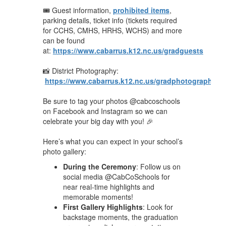
🎟️ Guest information,
prohibited items
,
parking details, ticket info (tickets required
for CCHS, CMHS, HRHS, WCHS) and more
can be found
at:
https://www.cabarrus.k12.nc.us/gradguests
📸 District Photography:
https://www.cabarrus.k12.nc.us/gradphotography26
Be sure to tag your photos @cabcoschools
on Facebook and Instagram so we can
celebrate your big day with you! 🎉
Here’s what you can expect in your school’s
photo gallery:
During the Ceremony
: Follow us on
social media @CabCoSchools for
near real-time highlights and
memorable moments!
First Gallery Highlights
: Look for
backstage moments, the graduation