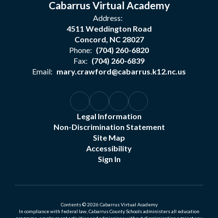
Cabarrus Virtual Academy
Address:
4511 Weddington Road
Concord, NC 28027
Phone:
(704) 260-6820
Fax:
(704) 260-6839
Email:
mary.crawford@cabarrus.k12.nc.us
Legal Information
Non-Discrimination Statement
Site Map
Accessibility
Sign In
Contents © 2026 Cabarrus Virtual Academy
In compliance with federal law, Cabarrus County Schools administers all education