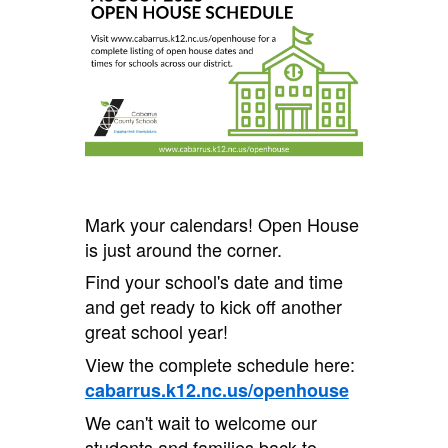
Mark your calendars! Open House
is just around the corner.
Find your school's date and time
and get ready to kick off another
great school year!
View the complete schedule here:
cabarrus.k12.nc.us/openhouse
We can't wait to welcome our
students and families back to