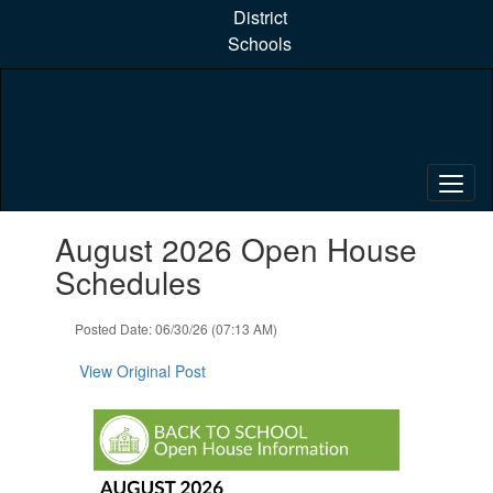
Skip
District
to
Schools
main
content
Contains
August 2026 Open House
1
slides.
Schedules
Use
the
Posted Date: 06/30/26 (07:13 AM)
next
and
View Original Post
previous
buttons
to
navigate.