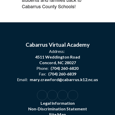
Cabarrus County Schools!
Cabarrus Virtual Academy
Address:
4511 Weddington Road
Concord, NC 28027
Phone:
(704) 260-6820
Fax:
(704) 260-6839
Email:
mary.crawford@cabarrus.k12.nc.us
Legal Information
Non-Discrimination Statement
Site Map