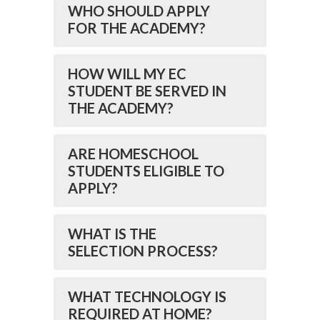
WHO SHOULD APPLY
FOR THE ACADEMY?
HOW WILL MY EC
STUDENT BE SERVED IN
THE ACADEMY?
ARE HOMESCHOOL
STUDENTS ELIGIBLE TO
APPLY?
WHAT IS THE
SELECTION PROCESS?
WHAT TECHNOLOGY IS
REQUIRED AT HOME?