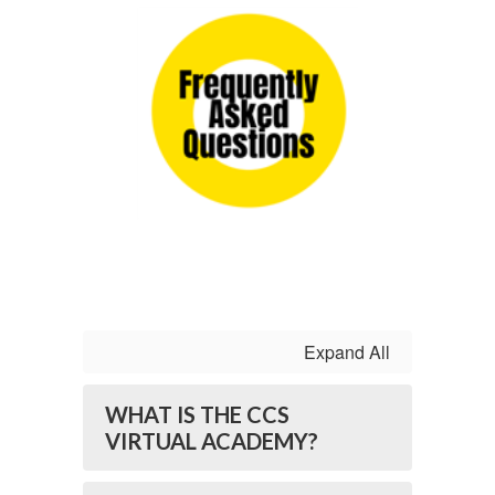
Expand All
WHAT IS THE CCS
VIRTUAL ACADEMY?