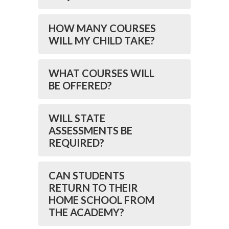
HOW MANY COURSES
WILL MY CHILD TAKE?
WHAT COURSES WILL
BE OFFERED?
WILL STATE
ASSESSMENTS BE
REQUIRED?
CAN STUDENTS
RETURN TO THEIR
HOME SCHOOL FROM
THE ACADEMY?