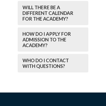
WILL THERE BE A
DIFFERENT CALENDAR
FOR THE ACADEMY?
HOW DO I APPLY FOR
ADMISSION TO THE
ACADEMY?
WHO DO I CONTACT
WITH QUESTIONS?