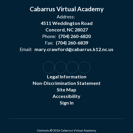
Cabarrus Virtual Academy
Address:
4511 Weddington Road
Concord, NC 28027
Phone:
(704) 260-6820
Fax:
(704) 260-6839
Email:
mary.crawford@cabarrus.k12.nc.us
Legal Information
Non-Discrimination Statement
Site Map
Accessibility
Sign In
Contents © 2026 Cabarrus Virtual Academy