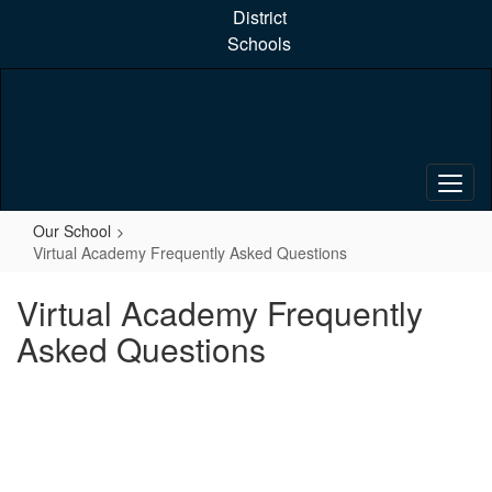
Skip
District
to
Schools
main
content
Our School
Virtual Academy Frequently Asked Questions
Virtual Academy Frequently
Asked Questions