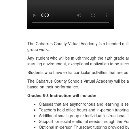
The Cabarrus County Virtual Academy is a blended online 
group work.
Any student who will be in 6th through the 12th grade 
learning environment, exceptional motivation to be succes
Students who have extra curricular activities that are o
The Cabarrus County Schools Virtual Academy will be a co
based on their performance.
Grades 6-8 Instruction will include:
Classes that are asynchronous and learning is sel
Teachers hold office hours and in-person tutoring
Additional small group or individual instructiona
Support for social-emtional needs through the Pos
Optional in-person Thursday: tutoring provided by