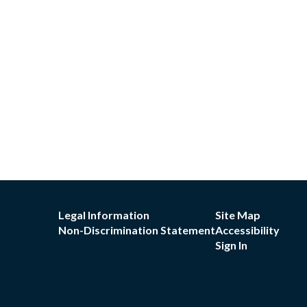
Legal Information
Site Map
Non-Discrimination Statement
Accessibility
Sign In