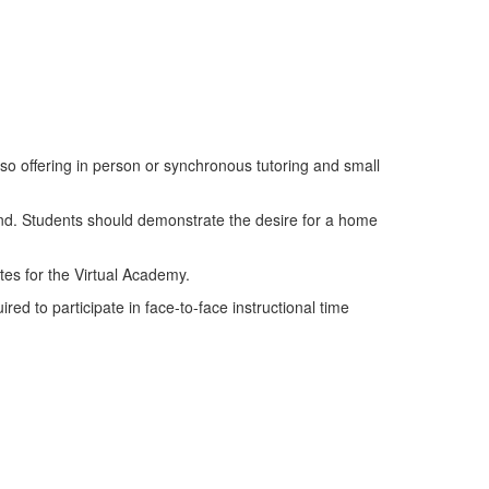
lso offering in person or synchronous tutoring and small
end. Students should demonstrate the desire for a home
tes for the Virtual Academy.
d to participate in face-to-face instructional time