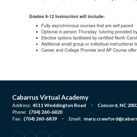
Grades 9-12 Instruction will include:
Fully asynchronous courses that are self-paced
Optional in-person Thursday: tutoring provided by
Elective options facilitated by certified North Caro
Additional small group or individual instructiona
Career and College Promise and AP Course offer
Cabarrus Virtual Academy
Address:
4511 Weddington Road
Concord, NC 280
Phone:
(704) 260-6820
Fax:
(704) 260-6839
Email:
mary.crawford@cabarr