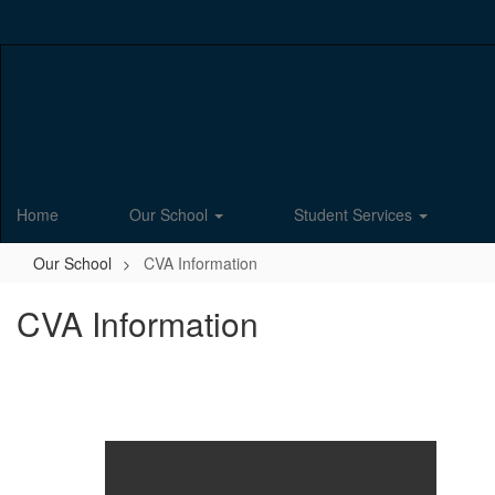
Skip
to
main
content
Home
Our School
Student Services
Our School
CVA Information
CVA Information