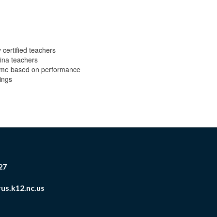
 certified teachers
lina teachers
l time based on performance
ings
27
us.k12.nc.us