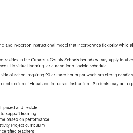
and in-person instructional model that incorporates flexibility while a
and resides in the Cabarrus County Schools boundary may apply to att
sful in virtual learning, or a need for a flexible schedule.
utside of school requiring 20 or more hours per week are strong candida
mbination of virtual and in-person instruction. Students may be require
f-paced and flexible
 to support learning
l time based on performance
tivity Project curriculum
 certified teachers