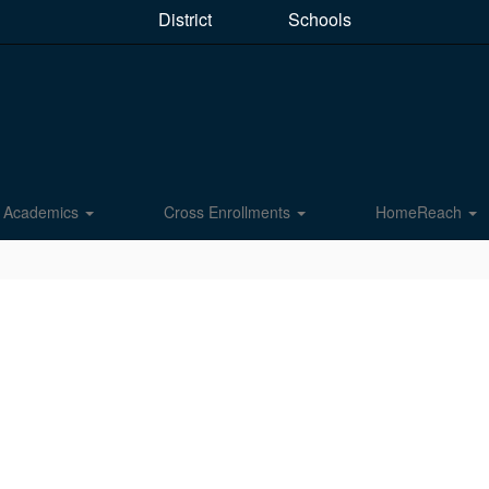
District
Schools
Academics
Cross Enrollments
HomeReach