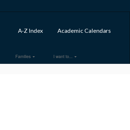
A-Z Index
Academic Calendars
Families
I want to...