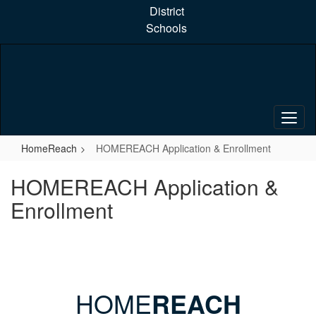
Skip
District
to
Schools
main
content
HomeReach
HOMEREACH Application & Enrollment
HOMEREACH Application &
Enrollment
HOME
REACH