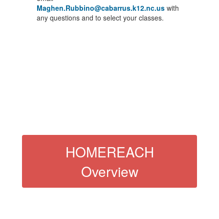
Maghen.Rubbino@cabarrus.k12.nc.us
with
any questions and to select your classes.
HOMEREACH
Overview