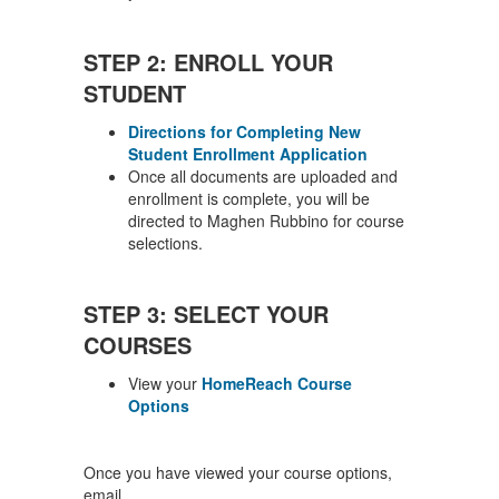
STEP 2: ENROLL YOUR
STUDENT
Directions for Completing New
Student Enrollment Application
Once all documents are uploaded and
enrollment is complete, you will be
directed to Maghen Rubbino for course
selections.
STEP 3: SELECT YOUR
COURSES
View your
HomeReach Course
Options
Once you have viewed your course options,
email