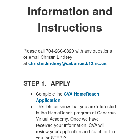
Information and
Instructions
Please call 704-260-6820 with any questions
or email Christin Lindsey
at
christin.lindsey@cabarrus.k12.nc.us
STEP 1: APPLY
Complete the
CVA HomeReach
Application
This lets us know that you are interested
in the HomeReach program at Cabarrus
Virtual Academy. Once we have
received your information, CVA will
review your application and reach out to
you for STEP 2.