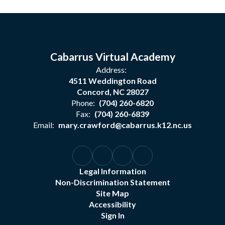
Cabarrus Virtual Academy
Address:
4511 Weddington Road
Concord, NC 28027
Phone:
(704) 260-6820
Fax:
(704) 260-6839
Email:
mary.crawford@cabarrus.k12.nc.us
Legal Information
Non-Discrimination Statement
Site Map
Accessibility
Sign In