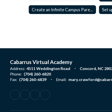
Create an Infinite Campus Parent Account
Set u
Cabarrus Virtual Academy
Address:
4511 Weddington Road
Concord, NC 280
Phone:
(704) 260-6820
Fax:
(704) 260-6839
Email:
mary.crawford@cabarr