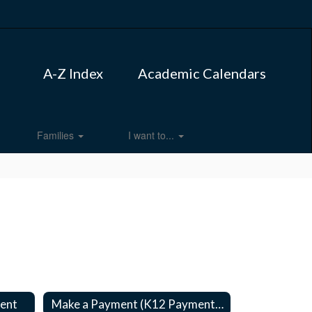
A-Z Index
Academic Calendars
Families
I want to...
ment
Make a Payment (K12 Payment center)