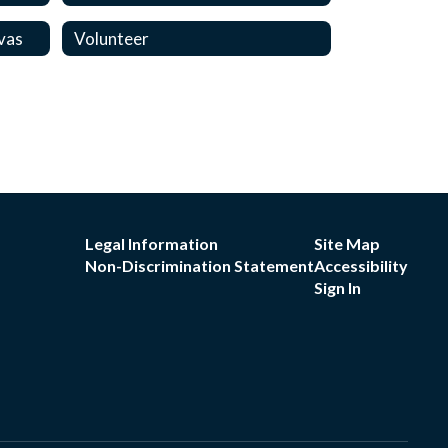
vas
Volunteer
Legal Information
Site Map
Non-Discrimination Statement
Accessibility
Sign In