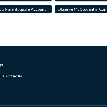
p a ParentSquare Account
Observe My Student in Can
27
us.k12.nc.us