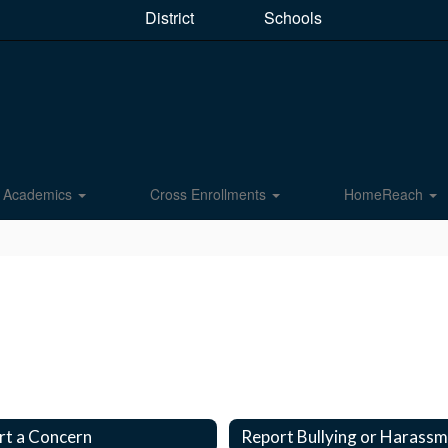
District
Schools
Academics
Cross Enrollments
HomeReach
rt a Concern
Report Bullying or Harass