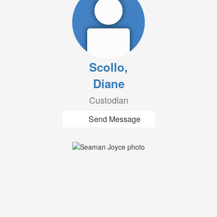
Scollo,
Diane
Custodian
Send Message