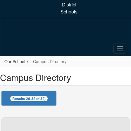
Skip
District
to
Schools
main
content
Our School
Campus Directory
Campus Directory
Results 26-32 of 32)