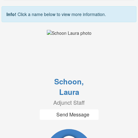
Info!
Click a name below to view more information.
Schoon,
Laura
Adjunct Staff
Send Message