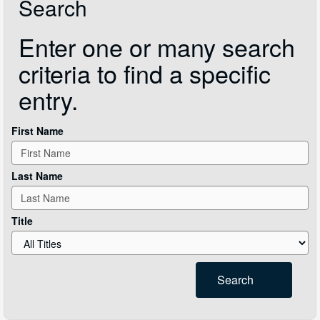
Search
Enter one or many search
criteria to find a specific
entry.
First Name
Last Name
Title
Search