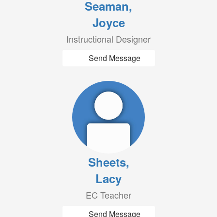
Seaman,
Joyce
Instructional Designer
Send Message
Sheets,
Lacy
EC Teacher
Send Message