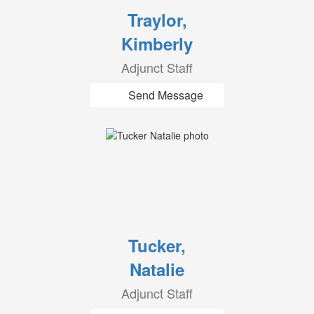
Traylor,
Kimberly
Adjunct Staff
Send Message
Tucker,
Natalie
Adjunct Staff