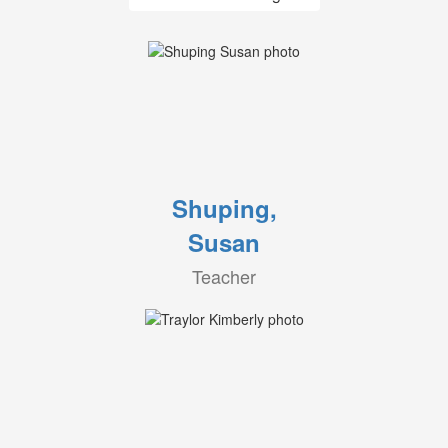
Shuping,
Susan
Teacher