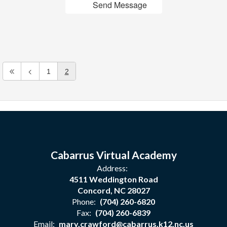
Send Message
1
2
Cabarrus Virtual Academy
Address:
4511 Weddington Road
Concord, NC 28027
Phone:
(704) 260-6820
Fax:
(704) 260-6839
Email:
mary.crawford@cabarrus.k12.nc.us