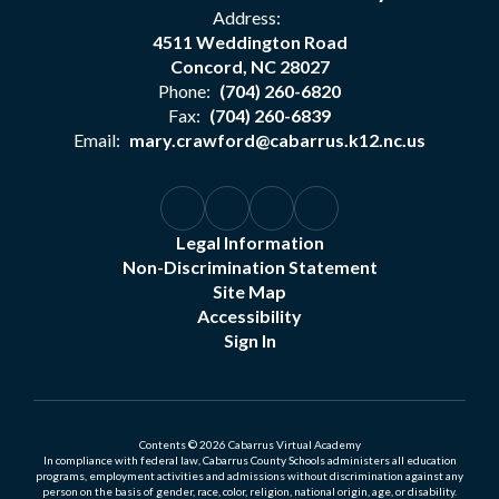
Address:
4511 Weddington Road
Concord, NC 28027
Phone:
(704) 260-6820
Fax:
(704) 260-6839
Email:
mary.crawford@cabarrus.k12.nc.us
Legal Information
Non-Discrimination Statement
Site Map
Accessibility
Sign In
Contents © 2026 Cabarrus Virtual Academy
In compliance with federal law, Cabarrus County Schools administers all education
programs, employment activities and admissions without discrimination against any
person on the basis of gender, race, color, religion, national origin, age, or disability.