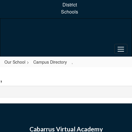
Skip
District
to
Schools
main
content
Our School
Campus Directory
,
,
Cabarrus Virtual Academy