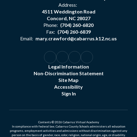
Address:
4511 Weddington Road
Concord, NC 28027
Phone:
(704) 260-6820
Fax:
(704) 260-6839
Email:
mary.crawford@cabarrus.k12.nc.us
Legal Information
Non-Discrimination Statement
Site Map
Accessibility
Sign In
Contents © 2026 Cabarrus Virtual Academy
In compliance with federal law, Cabarrus County Schools administers all education
programs, employment activities and admissions without discrimination against any
person on the basis of gender, race, color, religion, national origin, age, or disability.