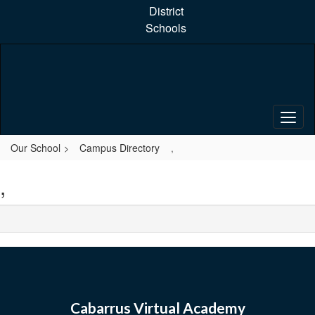
Skip
District
to
Schools
main
content
Our School
Campus Directory
,
,
Cabarrus Virtual Academy