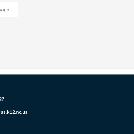
sage
27
us.k12.nc.us