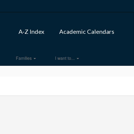
A-Z Index
Academic Calendars
Families
I want to...