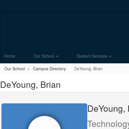
Skip
to
main
content
Home
Our School
Student Services
Our School
Campus Directory
DeYoung, Brian
DeYoung, Brian
DeYoung, 
Technolog