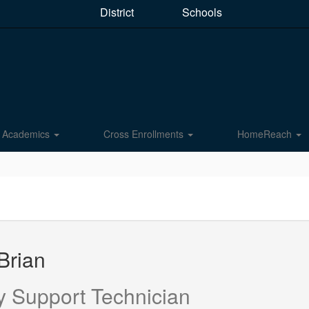
District
Schools
Academics
Cross Enrollments
HomeReach
Brian
y Support Technician