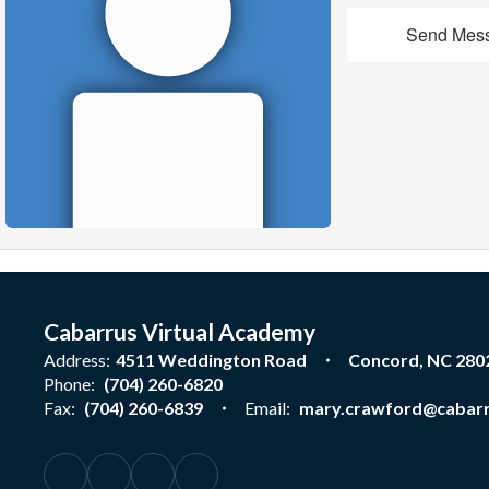
Send Mes
Cabarrus Virtual Academy
Address:
4511 Weddington Road
Concord, NC 280
Phone:
(704) 260-6820
Fax:
(704) 260-6839
Email:
mary.crawford@cabarr