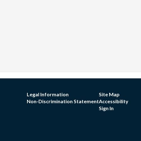
Legal Information
Site Map
Non-Discrimination Statement
Accessibility
Sign In