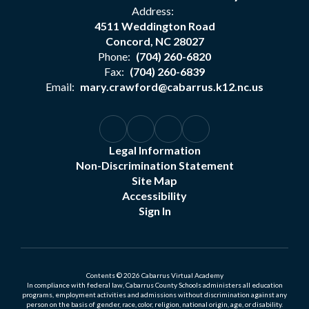
Address:
4511 Weddington Road
Concord, NC 28027
Phone:
(704) 260-6820
Fax:
(704) 260-6839
Email:
mary.crawford@cabarrus.k12.nc.us
Legal Information
Non-Discrimination Statement
Site Map
Accessibility
Sign In
Contents © 2026 Cabarrus Virtual Academy
In compliance with federal law, Cabarrus County Schools administers all education
programs, employment activities and admissions without discrimination against any
person on the basis of gender, race, color, religion, national origin, age, or disability.