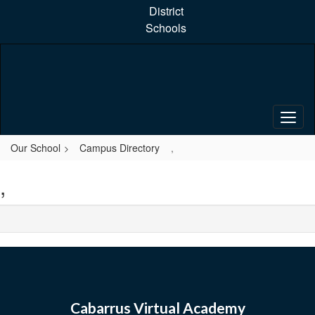
Skip
District
to
Schools
main
content
Our School
Campus Directory
,
,
Cabarrus Virtual Academy