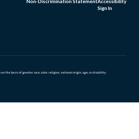
Non-Discrimination Statement
Accessibility
Sign In
 basis of gender, race, color, religion, national origin, age, or disability.