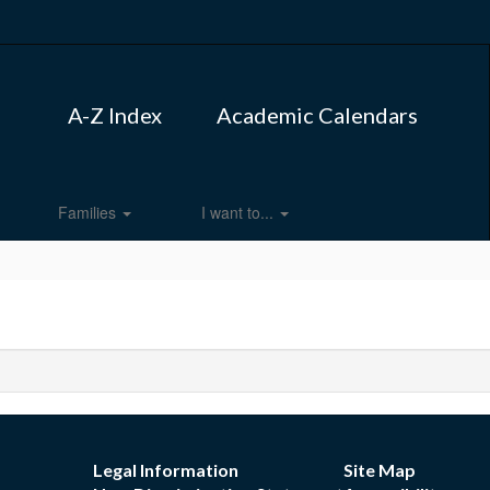
A-Z Index
Academic Calendars
Families
I want to...
Legal Information
Site Map