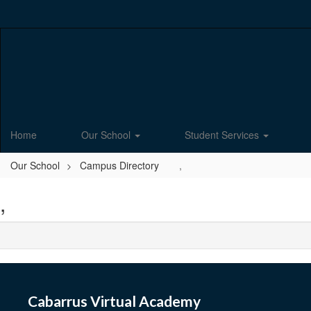
Skip
to
main
content
Home
Our School
Student Services
Our School
Campus Directory
,
,
Cabarrus Virtual Academy