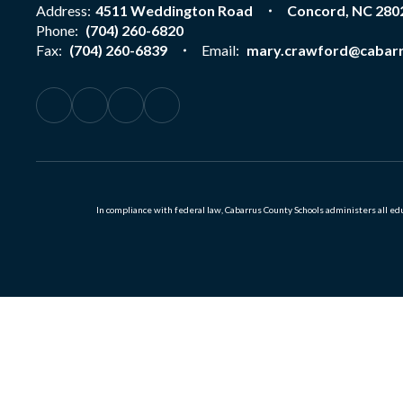
Address:
4511 Weddington Road
Concord, NC 280
Phone:
(704) 260-6820
Fax:
(704) 260-6839
Email:
mary.crawford@cabarr
In compliance with federal law, Cabarrus County Schools administers all educ