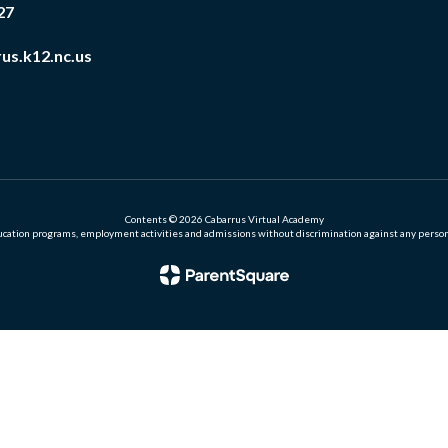
27
us.k12.nc.us
Contents © 2026 Cabarrus Virtual Academy
ation programs, employment activities and admissions without discrimination against any person on the