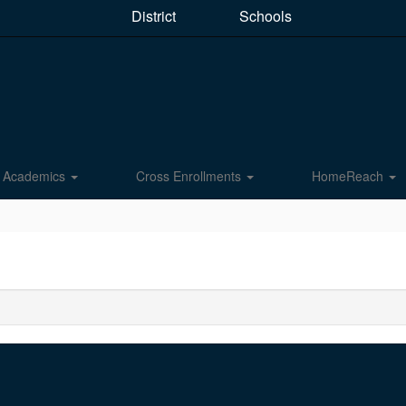
District
Schools
Academics
Cross Enrollments
HomeReach